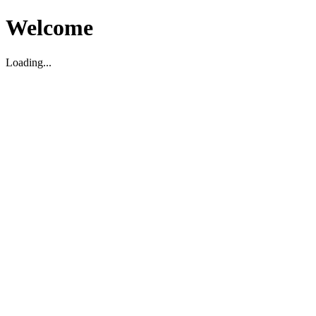
Welcome
Loading...