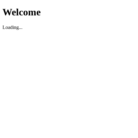
Welcome
Loading...