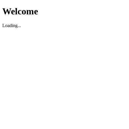
Welcome
Loading...