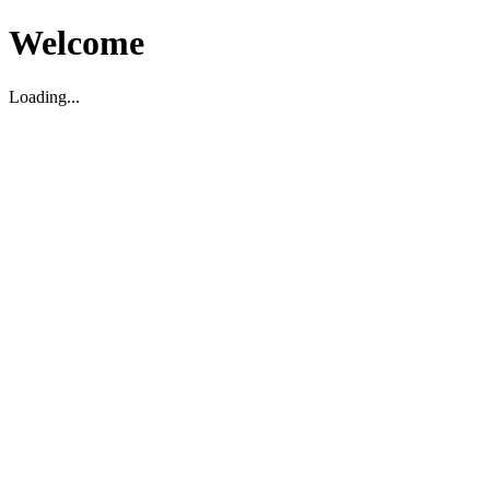
Welcome
Loading...