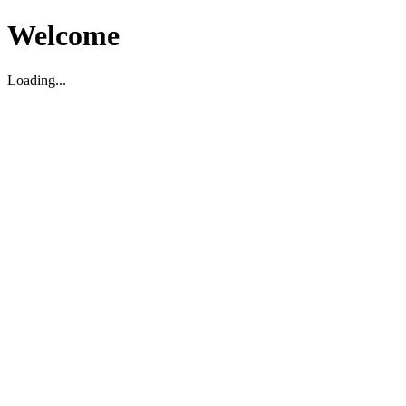
Welcome
Loading...