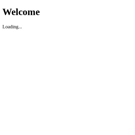
Welcome
Loading...